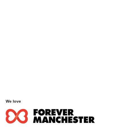
We love