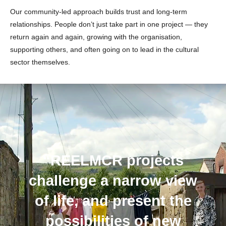
Our community-led approach builds trust and long-term
relationships. People don’t just take part in one project — they
return again and again, growing with the organisation,
supporting others, and often going on to lead in the cultural
sector themselves.
“REELMCR projects
challenge a narrow view
of life, and present the
possibilities of new