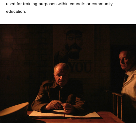
used for training purposes within councils or community
education.