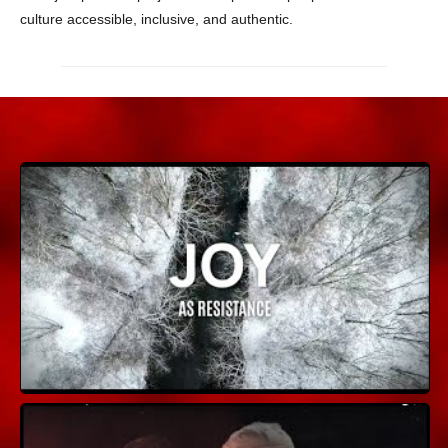
culture accessible, inclusive, and authentic.
Joy As Resistance