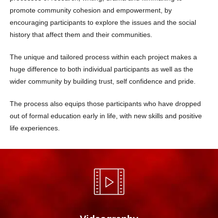
promote community cohesion and empowerment, by
encouraging participants to explore the issues and the social
history that affect them and their communities.
The unique and tailored process within each project makes a
huge difference to both individual participants as well as the
wider community by building trust, self confidence and pride.
The process also equips those participants who have dropped
out of formal education early in life, with new skills and positive
life experiences.