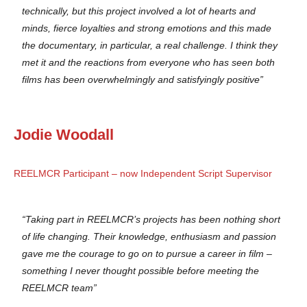
technically, but this project involved a lot of hearts and
minds, fierce loyalties and strong emotions and this made
the documentary, in particular, a real challenge. I think they
met it and the reactions from everyone who has seen both
films has been overwhelmingly and satisfyingly positive”
Jodie Woodall
REELMCR Participant – now Independent Script Supervisor
“Taking part in REELMCR’s projects has been nothing short
of life changing. Their knowledge, enthusiasm and passion
gave me the courage to go on to pursue a career in film –
something I never thought possible before meeting the
REELMCR team”