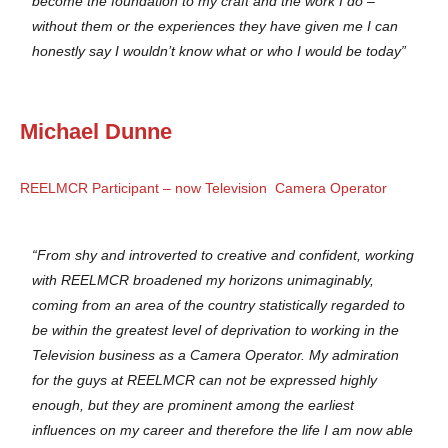
become the foundation to my craft and the work I do –
without them or the experiences they have given me I can
honestly say I wouldn’t know what or who I would be today”
Michael Dunne
REELMCR Participant – now Television Camera Operator
“From shy and introverted to creative and confident, working
with REELMCR broadened my horizons unimaginably,
coming from an area of the country statistically regarded to
be within the greatest level of deprivation to working in the
Television business as a Camera Operator. My admiration
for the guys at REELMCR can not be expressed highly
enough, but they are prominent among the earliest
influences on my career and therefore the life I am now able