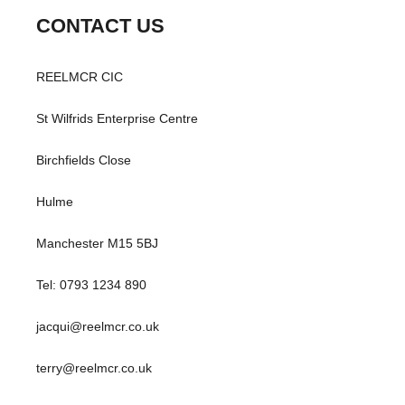
CONTACT US
REELMCR CIC
St Wilfrids Enterprise Centre
Birchfields Close
Hulme
Manchester M15 5BJ
Tel: 0793 1234 890
jacqui@reelmcr.co.uk
terry@reelmcr.co.uk