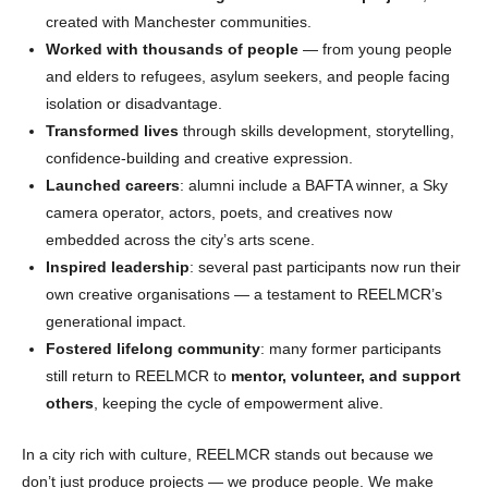
created with Manchester communities.
Worked with thousands of people
— from young people
and elders to refugees, asylum seekers, and people facing
isolation or disadvantage.
Transformed lives
through skills development, storytelling,
confidence-building and creative expression.
Launched careers
: alumni include a BAFTA winner, a Sky
camera operator, actors, poets, and creatives now
embedded across the city’s arts scene.
Inspired leadership
: several past participants now run their
own creative organisations — a testament to REELMCR’s
generational impact.
Fostered lifelong community
: many former participants
still return to REELMCR to
mentor, volunteer, and support
others
, keeping the cycle of empowerment alive.
In a city rich with culture, REELMCR stands out because we
don’t just produce projects — we produce people. We make