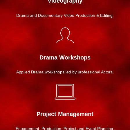
Videography
Drama and Documentary Video Production & Editing.
Drama Workshops
Applied Drama workshops led by professional Actors.
Project Management
Engagement, Production, Project and Event Planning.