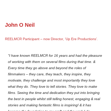
John O Neil
REELMCR Participant – now Director, ‘Up Ere Productions’.
“I have known REELMCR for 16 years and had the pleasure
of working with them on several films during that time. &
Every time they go above and beyond the roles of
filmmakers – they care, they teach, they inspire, they
motivate, they challenge and most importantly they love
what they do. They love to tell stories. They love to make
films. Seeing the time and dedication they put into bringing
the best in people whilst still telling honest, engaging & real
stories and making fantastic films is inspiring! & it has