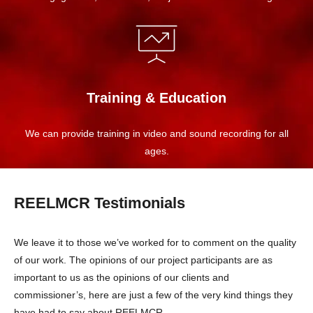
Training & Education
We can provide training in video and sound recording for all
ages.
REELMCR Testimonials
We leave it to those we’ve worked for to comment on the quality
of our work. The opinions of our project participants are as
important to us as the opinions of our clients and
commissioner’s, here are just a few of the very kind things they
have had to say about REELMCR.