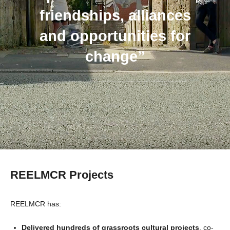
friendships, alliances
and opportunities for
change”
REELMCR Projects
REELMCR has:
Delivered hundreds of grassroots cultural projects
, co-