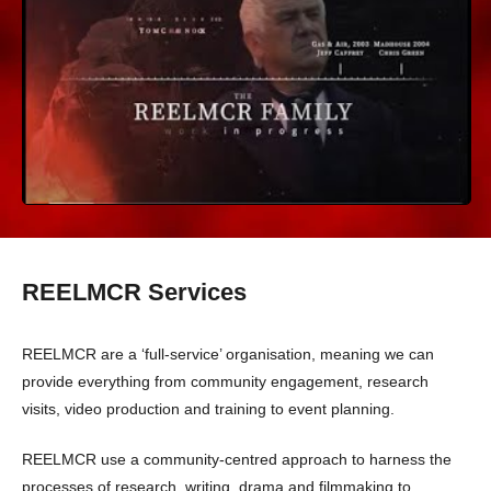
The REELMCR Family (edit) 2023
REELMCR Services
REELMCR are a ‘full-service’ organisation, meaning we can
provide everything from community engagement, research
visits, video production and training to event planning.
REELMCR use a community-centred approach to harness the
processes of research, writing, drama and filmmaking to