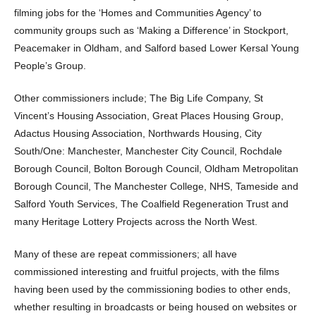
filming jobs for the ‘Homes and Communities Agency’ to
community groups such as ‘Making a Difference’ in Stockport,
Peacemaker in Oldham, and Salford based Lower Kersal Young
People’s Group.
Other commissioners include; The Big Life Company, St
Vincent’s Housing Association, Great Places Housing Group,
Adactus Housing Association, Northwards Housing, City
South/One: Manchester, Manchester City Council, Rochdale
Borough Council, Bolton Borough Council, Oldham Metropolitan
Borough Council, The Manchester College, NHS, Tameside and
Salford Youth Services, The Coalfield Regeneration Trust and
many Heritage Lottery Projects across the North West.
Many of these are repeat commissioners; all have
commissioned interesting and fruitful projects, with the films
having been used by the commissioning bodies to other ends,
whether resulting in broadcasts or being housed on websites or