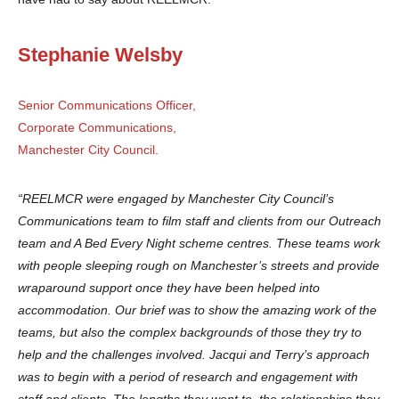
Stephanie Welsby
Senior Communications Officer,
Corporate Communications,
Manchester City Council.
“REELMCR were engaged by Manchester City Council’s
Communications team to film staff and clients from our Outreach
team and A Bed Every Night scheme centres. These teams work
with people sleeping rough on Manchester’s streets and provide
wraparound support once they have been helped into
accommodation. Our brief was to show the amazing work of the
teams, but also the complex backgrounds of those they try to
help and the challenges involved. Jacqui and Terry’s approach
was to begin with a period of research and engagement with
staff and clients. The lengths they went to, the relationships they