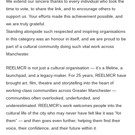
We extend our sincere thanks to every individual who took the
time to vote, to share the link, and to encourage others to
support us. Your efforts made this achievement possible, and
we are truly grateful.
Standing alongside such respected and inspiring organisations
in this category was an honour in itself, and we are proud to be
part of a cultural community doing such vital work across
Manchester.
REELMCR is not just a cultural organisation — it’s a lifeline, a
launchpad, and a legacy-maker. For 25 years, REELMCR have
brought art, film, theatre and storytelling into the heart of
working-class communities across Greater Manchester —
communities often overlooked, underfunded, and
underestimated. REELMCR’s work welcomes people into the
cultural life of the city who may never have felt like it was “for
them” — and then goes even further, helping them find their
voice, their confidence, and their future within it.