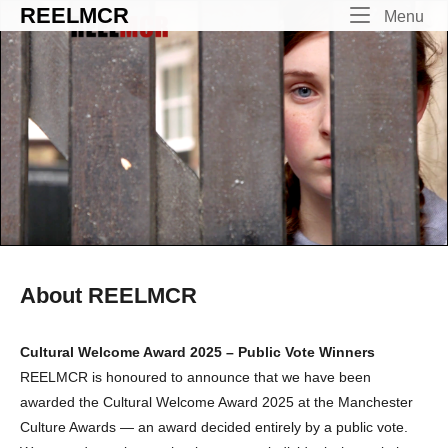
Skip
REELMCR
Me
Menu
to
content
About REELMCR
Cultural Welcome Award 2025 – Public Vote Winners
REELMCR is honoured to announce that we have been
awarded the Cultural Welcome Award 2025 at the Manchester
Culture Awards — an award decided entirely by a public vote.