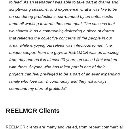
to lead. As an teenager I was able to take part in drama and
scriptwriting sessions, and experience what it was like to be
on set during productions, surrounded by an enthusiastic
team all working towards the same goal. The success that
we shared in as a community, delivering a piece of drama
that reflected the collective concerns of the people in our
area, while enjoying ourselves was infectious to me. The
unique support from the guys at REELMCR was as amazing
from day one as it is almost 20 years on since I first worked
with them. Anyone who has taken part in one of their
projects can feel privileged to be a part of an ever expanding
family who love film & community and they will always
command my eternal gratitude”
REELMCR Clients
REELMCR clients are many and varied, from repeat commercial