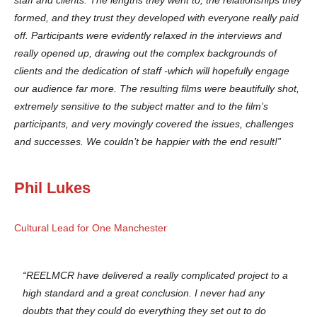
formed, and they trust they developed with everyone really paid
off. Participants were evidently relaxed in the interviews and
really opened up, drawing out the complex backgrounds of
clients and the dedication of staff -which will hopefully engage
our audience far more. The resulting films were beautifully shot,
extremely sensitive to the subject matter and to the film’s
participants, and very movingly covered the issues, challenges
and successes. We couldn’t be happier with the end result!”
Phil Lukes
Cultural Lead for One Manchester
“REELMCR have delivered a really complicated project to a
high standard and a great conclusion. I never had any
doubts that they could do everything they set out to do